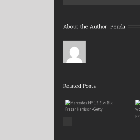
About the Author: 
Penda
Related Posts
Previous
Mercedes-Benz Fashion 15 –
Pearls Dress Any Dress
NY