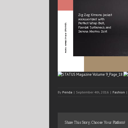
By
Penda
|
September 4th, 2016
|
Fashion
|
Share This Story, Choose Your Platform!