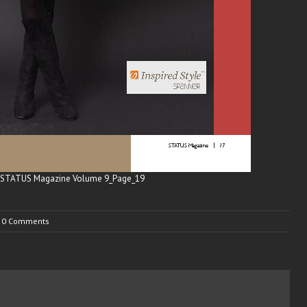
0 Comments