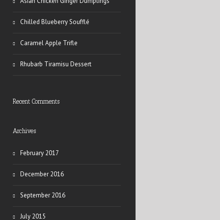
Asian Chicken Ginger Dumplings
Chilled Blueberry Soufflé
Caramel Apple Trifle
Rhubarb Tiramisu Dessert
Recent Comments
Archives
February 2017
December 2016
September 2016
July 2015