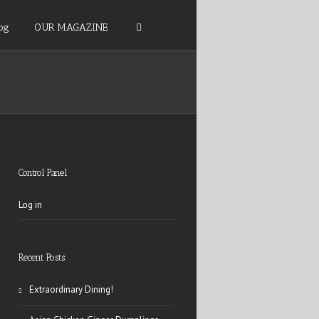
og
OUR MAGAZINE
Control Panel
Log in
Recent Posts
Extraordinary Dining!