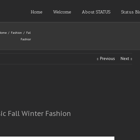
Home
Welcome
About STATUS
Status Bl
Home
Fashion
Fall
Fashion
Previous
Next
sic Fall Winter Fashion