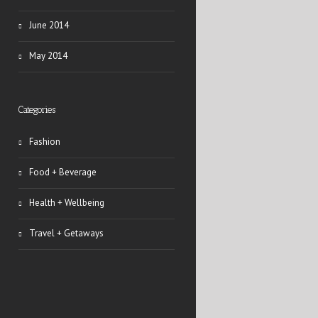
June 2014
May 2014
Categories
Fashion
Food + Beverage
Health + Wellbeing
Travel + Getaways