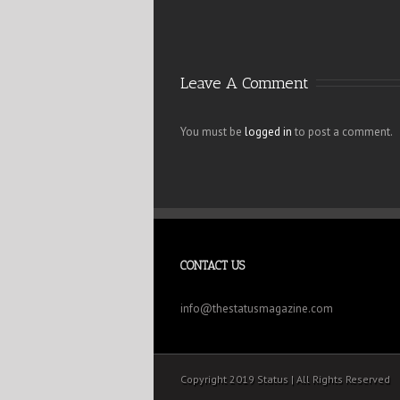
Leave A Comment
You must be
logged in
to post a comment.
CONTACT US
info@thestatusmagazine.com
Copyright 2019 Status | All Rights Reserved