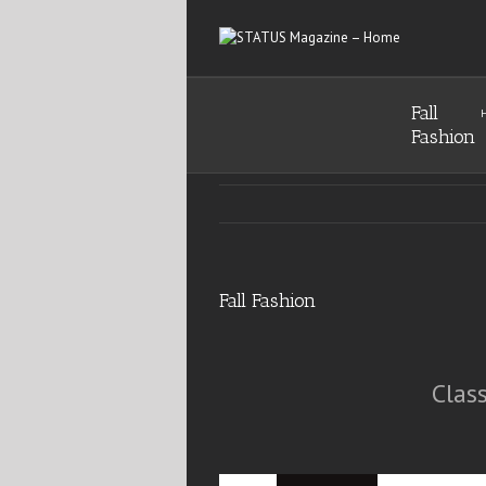
Fall
Fashion
Fall Fashion
Clas