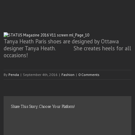
Tanya Heath Paris shoes are designed by Ottawa
designer Tanya Heath. She creates heels for all
occasions!
By
Penda
|
September 4th, 2016
|
Fashion
|
0 Comments
Share This Story, Choose Your Platform!