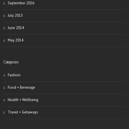
September 2016
July 2015
June 2014
May 2014
Categories
Fashion
Food + Beverage
Health + Wellbeing
Travel + Getaways