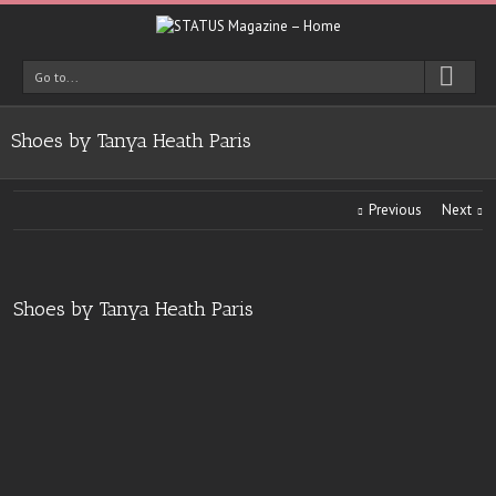
Go to...
Shoes by Tanya Heath Paris
Previous
Next
Shoes by Tanya Heath Paris